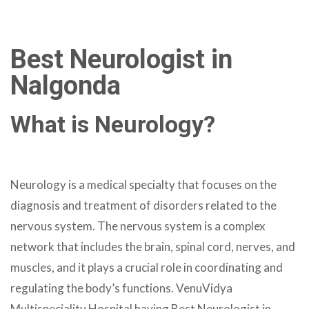
Best Neurologist in
Nalgonda
What is Neurology?
Neurology is a medical specialty that focuses on the
diagnosis and treatment of disorders related to the
nervous system. The nervous system is a complex
network that includes the brain, spinal cord, nerves, and
muscles, and it plays a crucial role in coordinating and
regulating the body’s functions. VenuVidya
Multispeciality Hospital having Best Neurologist in