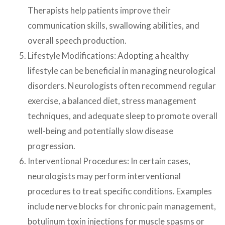
Therapists help patients improve their
communication skills, swallowing abilities, and
overall speech production.
Lifestyle Modifications: Adopting a healthy
lifestyle can be beneficial in managing neurological
disorders. Neurologists often recommend regular
exercise, a balanced diet, stress management
techniques, and adequate sleep to promote overall
well-being and potentially slow disease
progression.
Interventional Procedures: In certain cases,
neurologists may perform interventional
procedures to treat specific conditions. Examples
include nerve blocks for chronic pain management,
botulinum toxin injections for muscle spasms or