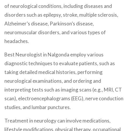
of neurological conditions, including diseases and
disorders such as epilepsy, stroke, multiple sclerosis,
Alzheimer’s disease, Parkinson’s disease,
neuromuscular disorders, and various types of
headaches.
Best Neurologist in Nalgonda employ various
diagnostic techniques to evaluate patients, such as
taking detailed medical histories, performing
neurological examinations, and ordering and
interpreting tests such as imaging scans (e.g., MRI, CT
scan), electroencephalograms (EEG), nerve conduction
studies, and lumbar punctures.
Treatment in neurology can involve medications,
lifestyle modifications, physical therapy, occupational