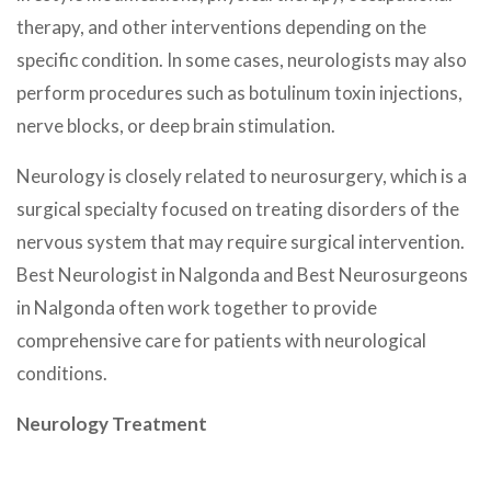
therapy, and other interventions depending on the
specific condition. In some cases, neurologists may also
perform procedures such as botulinum toxin injections,
nerve blocks, or deep brain stimulation.
Neurology is closely related to neurosurgery, which is a
surgical specialty focused on treating disorders of the
nervous system that may require surgical intervention.
Best Neurologist in Nalgonda and Best Neurosurgeons
in Nalgonda often work together to provide
comprehensive care for patients with neurological
conditions.
Neurology Treatment