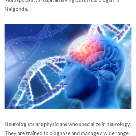
Nalgonda.
Neurologists are physicians who specialize in neurology.
They are trained to diagnose and manage a wide range