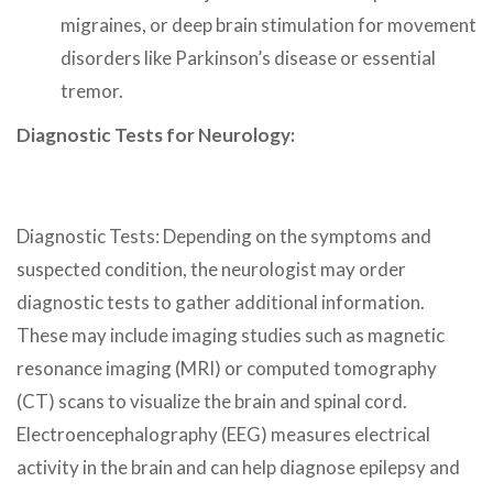
migraines, or deep brain stimulation for movement
disorders like Parkinson’s disease or essential
tremor.
Diagnostic Tests for Neurology:
Diagnostic Tests: Depending on the symptoms and
suspected condition, the neurologist may order
diagnostic tests to gather additional information.
These may include imaging studies such as magnetic
resonance imaging (MRI) or computed tomography
(CT) scans to visualize the brain and spinal cord.
Electroencephalography (EEG) measures electrical
activity in the brain and can help diagnose epilepsy and