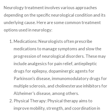
Neurology treatment involves various approaches
depending on the specific neurological condition and its
underlying cause. Here are some common treatment
options used in neurology:
Medications: Neurologists often prescribe
medications to manage symptoms and slow the
progression of neurological disorders. These may
include analgesics for pain relief, antiepileptic
drugs for epilepsy, dopaminergic agents for
Parkinson’s disease, immunomodulatory drugs for
multiple sclerosis, and cholinesterase inhibitors for
Alzheimer’s disease, among others.
Physical Therapy: Physical therapy aims to
improve mobility, strength, and coordination in