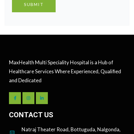
MaxHealth Multi Speciality Hospital is a Hub of
Healthcare Services Where Experienced, Qualified
and Dedicated
CONTACT US
Natraj Theater Road, Bottuguda, Nalgonda,