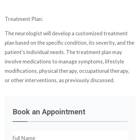
Treatment Plan:
The neurologist will develop a customized treatment
plan based on the specific condition, its severity, and the
patient’s individual needs. The treatment plan may
involve medications to manage symptoms, lifestyle
modifications, physical therapy, occupational therapy,
or other interventions, as previously discussed.
Book an Appointment