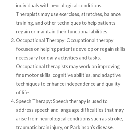
individuals with neurological conditions.
Therapists may use exercises, stretches, balance
training, and other techniques to help patients
regain or maintain their functional abilities.
Occupational Therapy: Occupational therapy
focuses on helping patients develop or regain skills
necessary for daily activities and tasks.
Occupational therapists may work on improving
fine motor skills, cognitive abilities, and adaptive
techniques to enhance independence and quality
of life.
Speech Therapy: Speech therapy is used to
address speech and language difficulties that may
arise from neurological conditions such as stroke,
traumatic brain injury, or Parkinson’s disease.