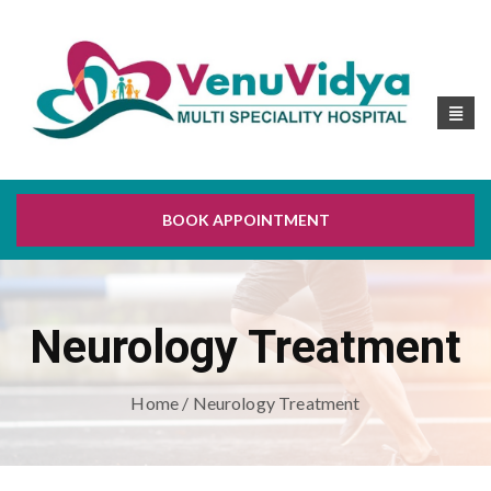
BOOK APPOINTMENT
Neurology Treatment
Home
/ Neurology Treatment