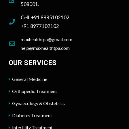
508001.
Cell: +91 8885102102
+91 8977102102
maxhealthtpa@gmail.com
help@maxhealthtpa.com
OUR SERVICES
General Medicine
Orthopedic Treatment
Gynaecology & Obstetrics
Diabetes Treatment
Infertility Treatment