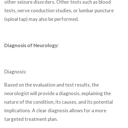
other seizure disorders. Other tests such as blood
tests, nerve conduction studies, or lumbar puncture
(spinal tap) may also be performed.
Diagnosis of Neurology:
Diagnosis:
Based on the evaluation and test results, the
neurologist will provide a diagnosis, explaining the
nature of the condition, its causes, and its potential
implications. A clear diagnosis allows for a more
targeted treatment plan.