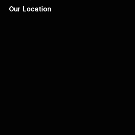
Our Location