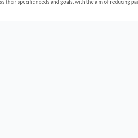
 their specific needs and goals, with the aim of reducing pai