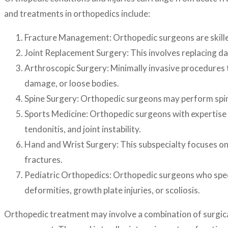
and treatments in orthopedics include:
Fracture Management: Orthopedic surgeons are skilled i
Joint Replacement Surgery: This involves replacing dama
Arthroscopic Surgery: Minimally invasive procedures th
damage, or loose bodies.
Spine Surgery: Orthopedic surgeons may perform spine s
Sports Medicine: Orthopedic surgeons with expertise i
tendonitis, and joint instability.
Hand and Wrist Surgery: This subspecialty focuses on c
fractures.
Pediatric Orthopedics: Orthopedic surgeons who special
deformities, growth plate injuries, or scoliosis.
Orthopedic treatment may involve a combination of surgical