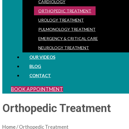
CARDIOLOGY
ORTHOPEDIC TREATMENT
UROLOGY TREATMENT
PULMONOLOGY TREATMENT
EMERGENCY & CRITICAL CARE
NEUROLOGY TREATMENT
OUR VIDEOS
BLOG
CONTACT
BOOK APPOINTMENT
Orthopedic Treatment
Home
/ Orthopedic Treatment