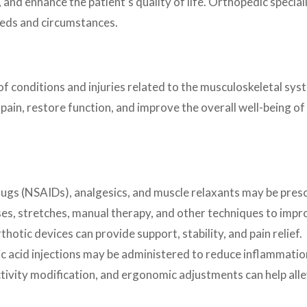
 and enhance the patient’s quality of life. Orthopedic special
needs and circumstances.
onditions and injuries related to the musculoskeletal syste
 pain, restore function, and improve the overall well-being
ugs (NSAIDs), analgesics, and muscle relaxants may be pres
es, stretches, manual therapy, and other techniques to improve
thotic devices can provide support, stability, and pain relief.
ic acid injections may be administered to reduce inflammation 
ivity modification, and ergonomic adjustments can help alle