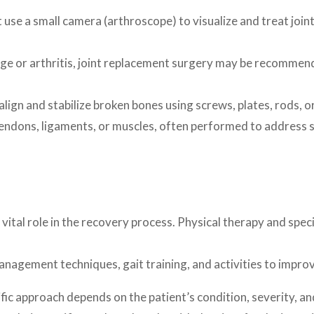
use a small camera (arthroscope) to visualize and treat join
ge or arthritis, joint replacement surgery may be recommended
lign and stabilize broken bones using screws, plates, rods, or
endons, ligaments, or muscles, often performed to address spo
a vital role in the recovery process. Physical therapy and spe
anagement techniques, gait training, and activities to impro
fic approach depends on the patient’s condition, severity, an