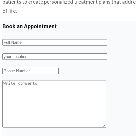
patients to create personalized treatment plans that address
of life.
Book an Appointment