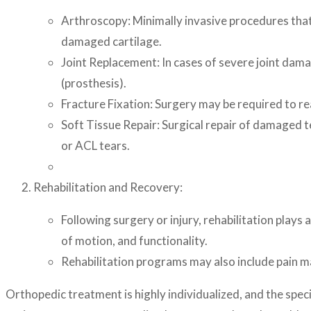
Arthroscopy: Minimally invasive procedures that 
damaged cartilage.
Joint Replacement: In cases of severe joint dama
(prosthesis).
Fracture Fixation: Surgery may be required to rea
Soft Tissue Repair: Surgical repair of damaged t
or ACL tears.
Rehabilitation and Recovery:
Following surgery or injury, rehabilitation plays 
of motion, and functionality.
Rehabilitation programs may also include pain m
Orthopedic treatment is highly individualized, and the speci