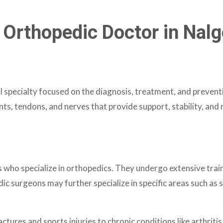
 Orthopedic Doctor in Nal
 specialty focused on the diagnosis, treatment, and preventi
nts, tendons, and nerves that provide support, stability, an
ho specialize in orthopedics. They undergo extensive traini
surgeons may further specialize in specific areas such as s
ctures and sports injuries to chronic conditions like arthri