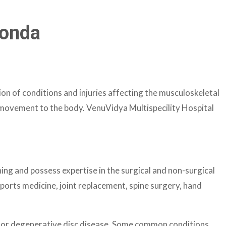
gonda
on of conditions and injuries affecting the musculoskeletal
d movement to the body. VenuVidya Multispecility Hospital
ng and possess expertise in the surgical and non-surgical
ports medicine, joint replacement, spine surgery, hand
tis or degenerative disc disease. Some common conditions