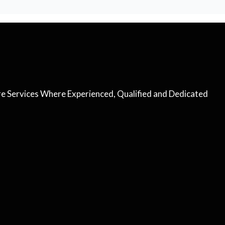
are Services Where Experienced, Qualified and Dedicated