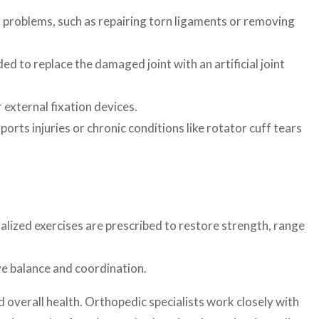
t problems, such as repairing torn ligaments or removing
 to replace the damaged joint with an artificial joint
 external fixation devices.
rts injuries or chronic conditions like rotator cuff tears
cialized exercises are prescribed to restore strength, range
ve balance and coordination.
d overall health. Orthopedic specialists work closely with