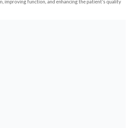
n, improving function, and enhancing the patient’s quality