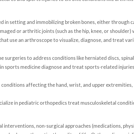
n setting and immobilizing broken bones, either through cast
ged or arthritic joints (such as the hip, knee, or shoulder) wi
at use an arthroscope to visualize, diagnose, and treat vari
urgeries to address conditions like herniated discs, spinal st
n sports medicine diagnose and treat sports-related injuries
onditions affecting the hand, wrist, and upper extremities, 
ize in pediatric orthopedics treat musculoskeletal conditions
 interventions, non-surgical approaches (medications, physic