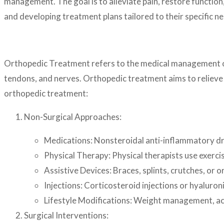
management. The goal is to alleviate pain, restore function,
and developing treatment plans tailored to their specific 
Orthopedic Treatment refers to the medical management of c
tendons, and nerves. Orthopedic treatment aims to relieve
orthopedic treatment:
Non-Surgical Approaches:
Medications: Nonsteroidal anti-inflammatory dr
Physical Therapy: Physical therapists use exercis
Assistive Devices: Braces, splints, crutches, or or
Injections: Corticosteroid injections or hyaluron
Lifestyle Modifications: Weight management, act
Surgical Interventions: