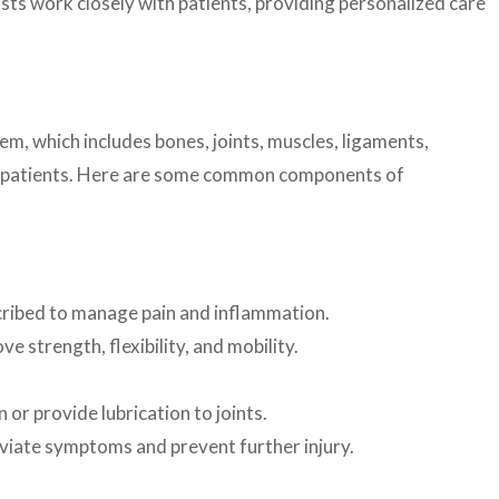
ists work closely with patients, providing personalized care
m, which includes bones, joints, muscles, ligaments,
 of patients. Here are some common components of
cribed to manage pain and inflammation.
 strength, flexibility, and mobility.
or provide lubrication to joints.
viate symptoms and prevent further injury.