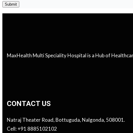
MaxHealth Multi Speciality Hospital is a Hub of Healthc
CONTACT US
Natraj Theater Road, Bottuguda, Nalgonda, 508001.
Cell: +91 8885102102