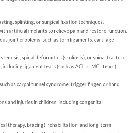
ing, splinting, or surgical fixation techniques.
th artificial implants to relieve pain and restore function.
ous joint problems, such as torn ligaments, cartilage
enosis, spinal deformities (scoliosis), or spinal fractures.
, including ligament tears (such as ACL or MCL tears),
such as carpal tunnel syndrome, trigger finger, or hand
 and injuries in children, including congenital
al therapy, bracing), rehabilitation, and long-term