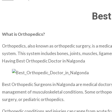
Best
What is Orthopedics?
Orthopedics, also known as orthopedic surgery, is a medical
system. This system includes bones, joints, muscles, ligame
Having Best Orthopedic Doctor in Nalgonda
Best Orthopedic Surgeons in Nalgonda are medical doctors w
management of musculoskeletal conditions. Some orthopedic 
surgery, or pediatric orthopedics.
Orthopedic conditions and injuries can range from acute fra