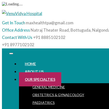
Get In Touch
maxhealthtpa@gmail.com
Office Address
Natraj Theater Road, Bottuguda, Nalgond
Contact With Us
+91 8885102102
+91 8977102102
HOME
ABOUT US
OUR SPECIALTIES
GENERAL MEDICINE
OBSTETRICS & GYNAECOLOGY
PAEDIATRICS