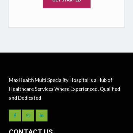
MaxHealth Multi Speciality Hospital is a Hub of
Healthcare Services Where Experienced, Qualified
and Dedicated
CONTACT US