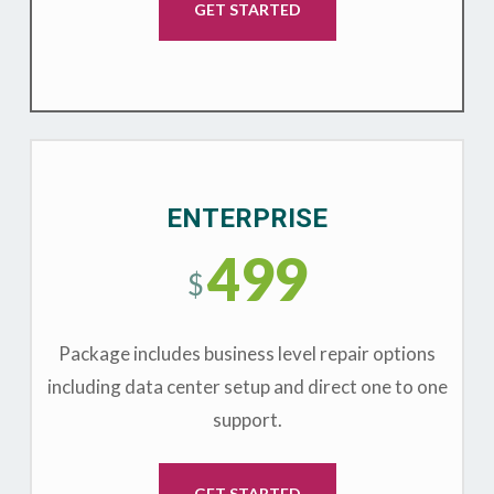
GET STARTED
ENTERPRISE
499
$
Package includes business level repair options
including data center setup and direct one to one
support.
GET STARTED