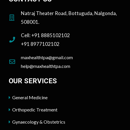
Natraj Theater Road, Bottuguda, Nalgonda,
508001.
Cell: +91 8885102102
+91 8977102102
maxhealthtpa@gmail.com
help@maxhealthtpa.com
OUR SERVICES
General Medicine
Orthopedic Treatment
Gynaecology & Obstetrics