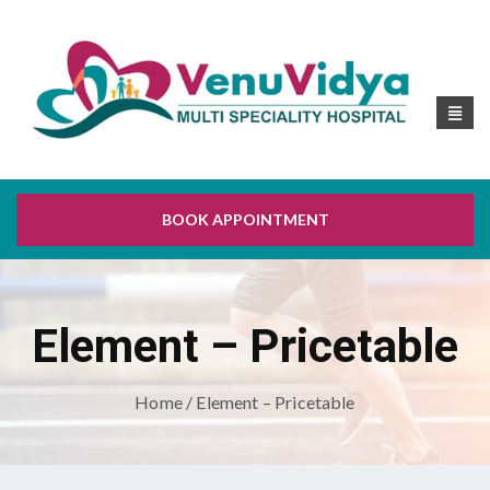
BOOK APPOINTMENT
Element – Pricetable
Home
/ Element – Pricetable