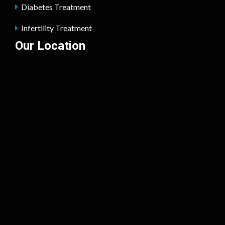
Diabetes Treatment
Infertility Treatment
Our Location