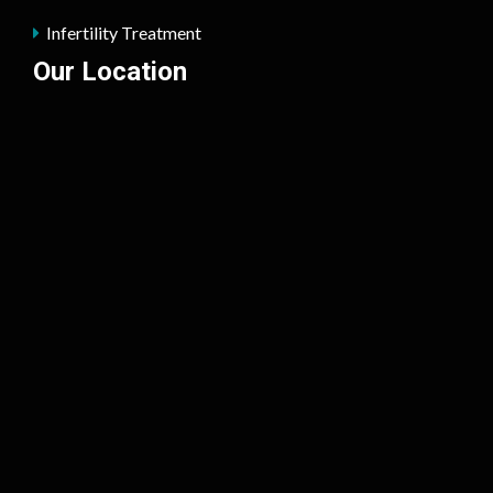
Infertility Treatment
Our Location