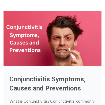
Conjunctivitis Symptoms,
Causes and Preventions
What is Conjunctivitis? Conjunctivitis, commonly