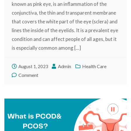
known as pink eye, is an inflammation of the
conjunctiva, the thin and transparent membrane
that covers the white part of the eye (sclera) and
lines the inside of the eyelids. It is a prevalent eye
condition and can affect people of all ages, but it
is especially common among [...]
Admin
Health Care
August 1, 2023
Comment