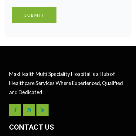
MaxHealth Multi Speciality Hospital is a Hub of
Healthcare Services Where Experienced, Qualified
and Dedicated
CONTACT US