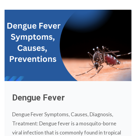
Dengue Fever
Dengue Fever Symptoms, Causes, Diagnosis,
Treatment: Dengue fever is a mosquito-borne
viral infection that is commonly found in tropical