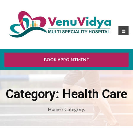
BOOK APPOINTMENT
Category:
Health Care
Home
/ Category: