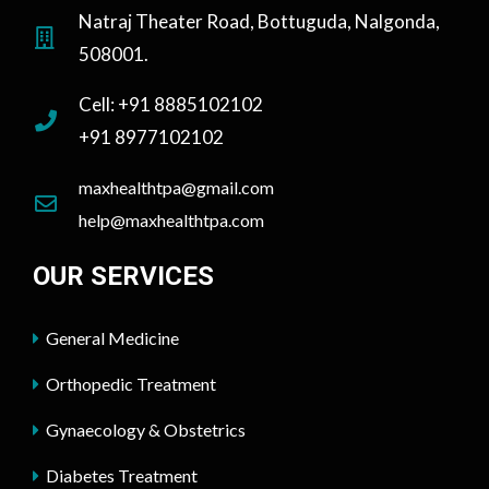
Natraj Theater Road, Bottuguda, Nalgonda,
508001.
Cell: +91 8885102102
+91 8977102102
maxhealthtpa@gmail.com
help@maxhealthtpa.com
OUR SERVICES
General Medicine
Orthopedic Treatment
Gynaecology & Obstetrics
Diabetes Treatment