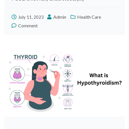
Admin
Health Care
July 11, 2023
Comment