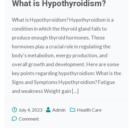
What is Hypothyroidism?
What is Hypothyroidism? Hypothyroidism is a
condition in which the thyroid gland fails to
produce enough thyroid hormones. These
hormones play a crucial role in regulating the
body's metabolism, energy production, and
overall growth and development. Here are some
key points regarding hypothyroidism: What is the
Signs and Symptoms Hypothyroidism? Fatigue
and weakness Weight gain [...]
Admin
Health Care
July 4, 2023
Comment