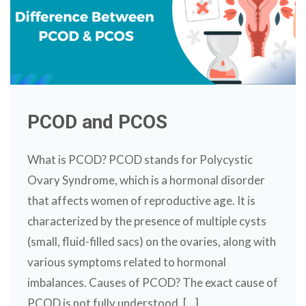
PCOD and PCOS
What is PCOD? PCOD stands for Polycystic
Ovary Syndrome, which is a hormonal disorder
that affects women of reproductive age. It is
characterized by the presence of multiple cysts
(small, fluid-filled sacs) on the ovaries, along with
various symptoms related to hormonal
imbalances. Causes of PCOD? The exact cause of
PCOD is not fully understood, [...]