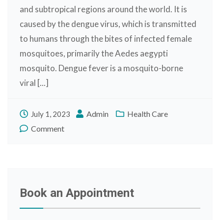
and subtropical regions around the world. It is
caused by the dengue virus, which is transmitted
to humans through the bites of infected female
mosquitoes, primarily the Aedes aegypti
mosquito. Dengue fever is a mosquito-borne
viral [...]
Admin
Health Care
July 1, 2023
Comment
Book an Appointment