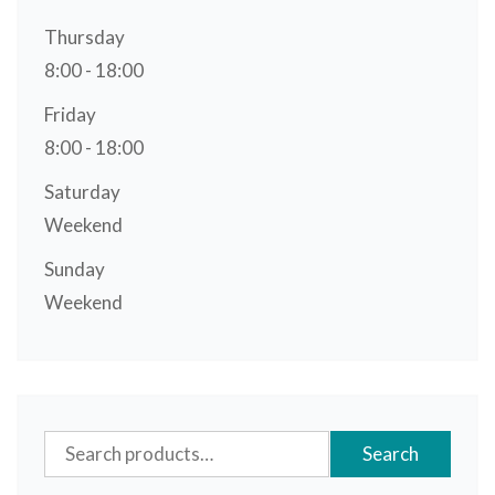
Thursday
8:00 - 18:00
Friday
8:00 - 18:00
Saturday
Weekend
Sunday
Weekend
Search
Search
for: