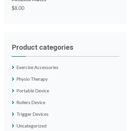
$
8.00
Product categories
Exercise Accessories
Physio Therapy
Portable Device
Rollers Device
Trigger Devices
Uncategorized