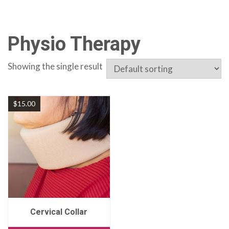
Physio Therapy
Showing the single result
$
15.00
Cervical Collar