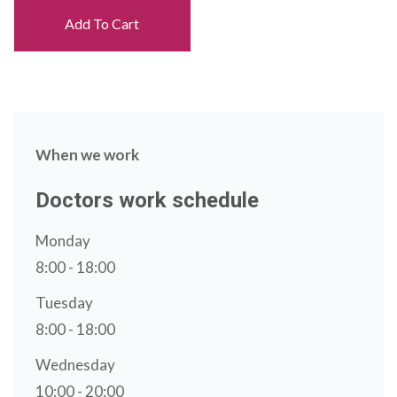
Add To Cart
When we work
Doctors work schedule
Monday
8:00 - 18:00
Tuesday
8:00 - 18:00
Wednesday
10:00 - 20:00