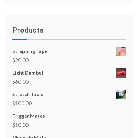
Products
Strapping Tape
$
20.00
Light Dumbel
$
60.00
Stretch Tools
$
100.00
Trigger Mates
$
10.00
Mmuscle Mates