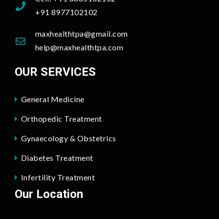
+91 8977102102
maxhealthtpa@gmail.com
help@maxhealthtpa.com
OUR SERVICES
General Medicine
Orthopedic Treatment
Gynaecology & Obstetrics
Diabetes Treatment
Infertility Treatment
Our Location