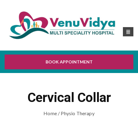
BOOK APPOINTMENT
Cervical Collar
Home
/ Physio Therapy