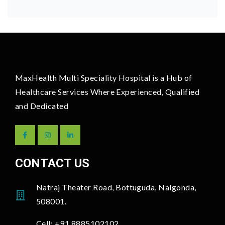
MaxHealth Multi Speciality Hospital is a Hub of
Healthcare Services Where Experienced, Qualified
and Dedicated
CONTACT US
Natraj Theater Road, Bottuguda, Nalgonda,
508001.
Cell: +91 8885102102