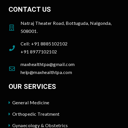
CONTACT US
Natraj Theater Road, Bottuguda, Nalgonda,
508001.
Cell: +91 8885102102
+91 8977102102
maxhealthtpa@gmail.com
help@maxhealthtpa.com
OUR SERVICES
General Medicine
Orthopedic Treatment
Gynaecology & Obstetrics