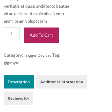
veritatis et quasi architecto beatae
vitae dicta sunt explicabo. Nemo
enim ipsam voluptatem
Light
Add To Cart
Dumbel
quantity
Category:
Tag:
Trigger Devices
gigabyte
Description
Additional information
Reviews (0)