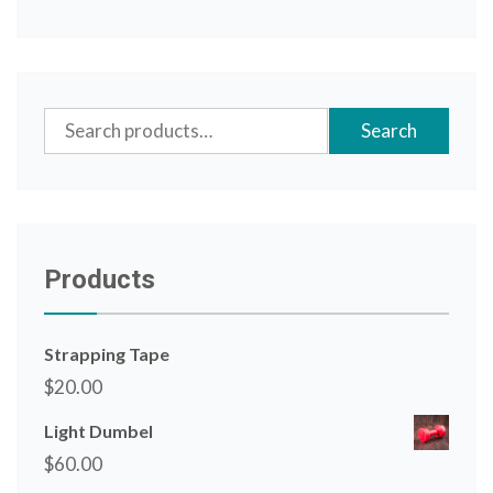
Search
Search
for:
Products
Strapping Tape
$
20.00
Light Dumbel
$
60.00