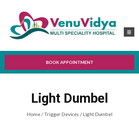
BOOK APPOINTMENT
Light Dumbel
Home
/
Trigger Devices
/ Light Dumbel