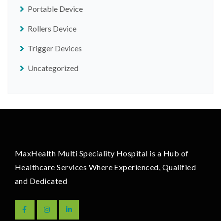
Portable Device
Rollers Device
Trigger Devices
Uncategorized
MaxHealth Multi Speciality Hospital is a Hub of
Healthcare Services Where Experienced, Qualified
and Dedicated