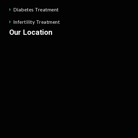
Diabetes Treatment
Infertility Treatment
Our Location