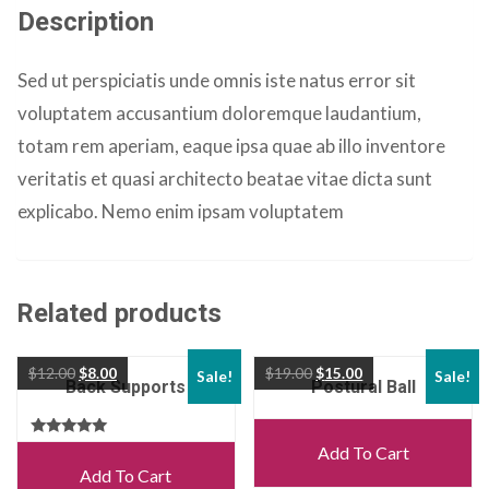
Description
Sed ut perspiciatis unde omnis iste natus error sit
voluptatem accusantium doloremque laudantium,
totam rem aperiam, eaque ipsa quae ab illo inventore
veritatis et quasi architecto beatae vitae dicta sunt
explicabo. Nemo enim ipsam voluptatem
Related products
$
12.00
$
8.00
$
19.00
$
15.00
Sale!
Sale!
Back Supports
Postural Ball
Rated
Add To Cart
5.00
Add To Cart
out of 5