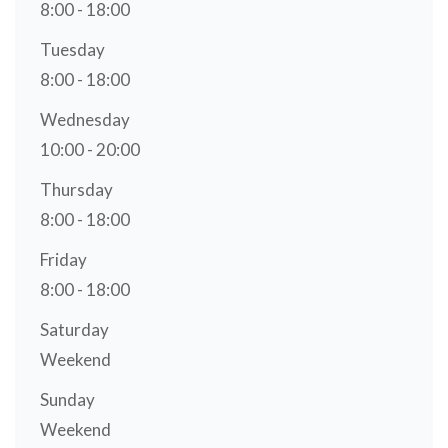
8:00 - 18:00
Tuesday
8:00 - 18:00
Wednesday
10:00 - 20:00
Thursday
8:00 - 18:00
Friday
8:00 - 18:00
Saturday
Weekend
Sunday
Weekend