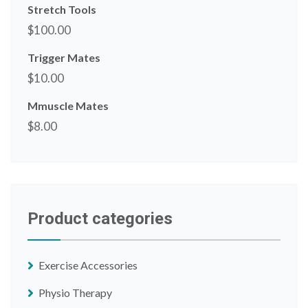
Stretch Tools
$
100.00
Trigger Mates
$
10.00
Mmuscle Mates
$
8.00
Product categories
Exercise Accessories
Physio Therapy