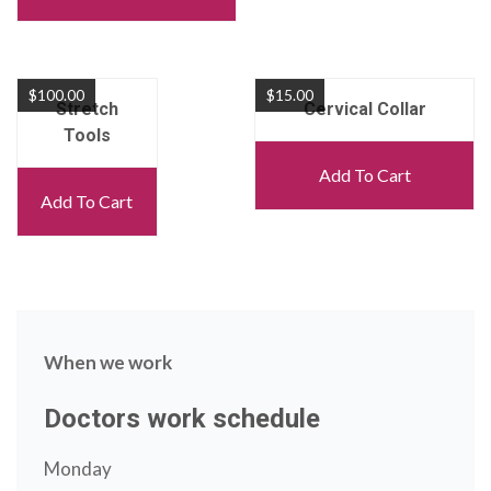
$
100.00
$
15.00
Stretch
Cervical Collar
Tools
Add To Cart
Add To Cart
When we work
Doctors work schedule
Monday