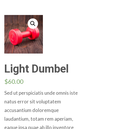
Light Dumbel
$
60.00
Sed ut perspiciatis unde omnis iste
natus error sit voluptatem
accusantium doloremque
laudantium, totam rem aperiam,
eaque ipsa quae ab illo inventore