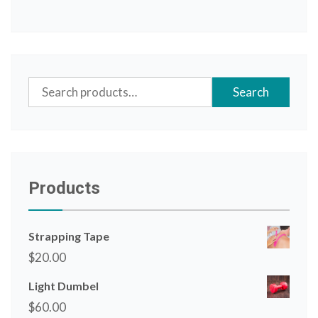
Search
Search
for:
Products
Strapping Tape
$
20.00
Light Dumbel
$
60.00