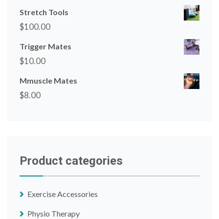
Stretch Tools
$
100.00
Trigger Mates
$
10.00
Mmuscle Mates
$
8.00
Product categories
Exercise Accessories
Physio Therapy