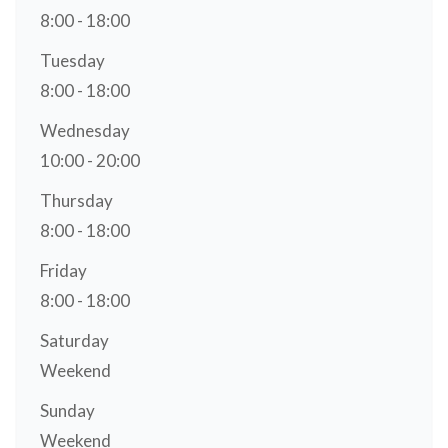
8:00 - 18:00
Tuesday
8:00 - 18:00
Wednesday
10:00 - 20:00
Thursday
8:00 - 18:00
Friday
8:00 - 18:00
Saturday
Weekend
Sunday
Weekend