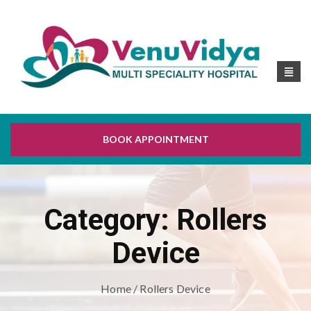
BOOK APPOINTMENT
Category:
Rollers
Device
Home
/ Rollers Device