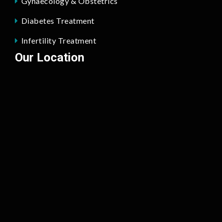
Gynaecology & Obstetrics
Diabetes Treatment
Infertility Treatment
Our Location