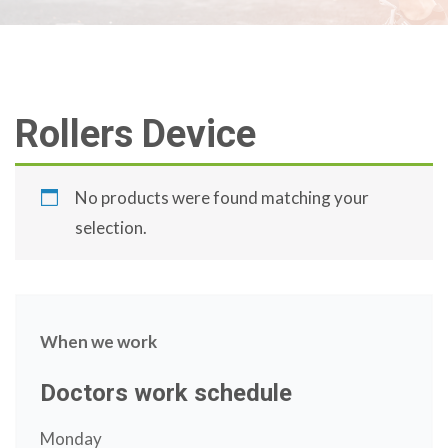
Rollers Device
No products were found matching your
selection.
When we work
Doctors work schedule
Monday