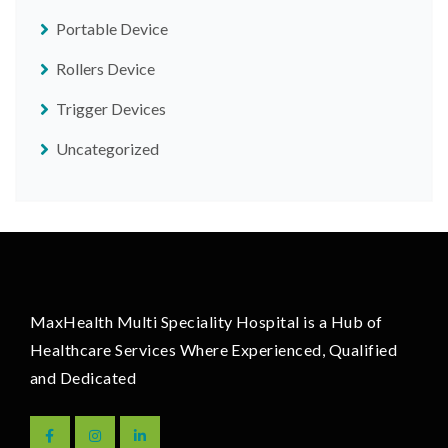
Portable Device
Rollers Device
Trigger Devices
Uncategorized
MaxHealth Multi Speciality Hospital is a Hub of
Healthcare Services Where Experienced, Qualified
and Dedicated