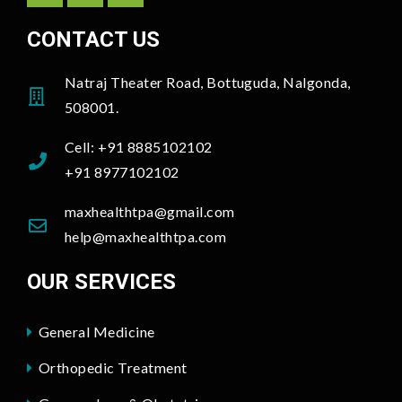
CONTACT US
Natraj Theater Road, Bottuguda, Nalgonda,
508001.
Cell: +91 8885102102
+91 8977102102
maxhealthtpa@gmail.com
help@maxhealthtpa.com
OUR SERVICES
General Medicine
Orthopedic Treatment