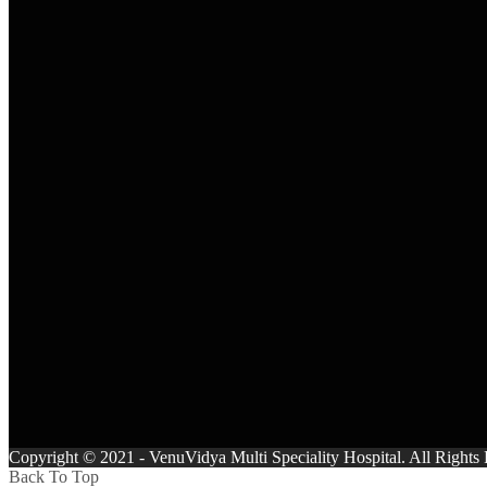
Copyright © 2021 - VenuVidya Multi Speciality Hospital. All Right
Back To Top