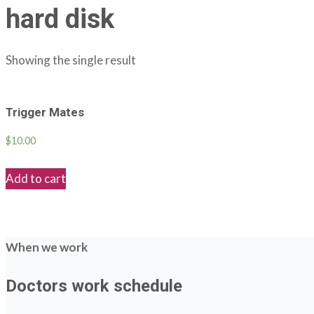
hard disk
Showing the single result
Trigger Mates
$
10.00
Add to cart
When we work
Doctors work schedule