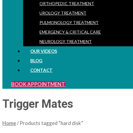
ORTHOPEDIC TREATMENT
UROLOGY TREATMENT
PULMONOLOGY TREATMENT
EMERGENCY & CRITICAL CARE
NEUROLOGY TREATMENT
OUR VIDEOS
BLOG
CONTACT
BOOK APPOINTMENT
Trigger Mates
Home
/ Products tagged “hard disk”