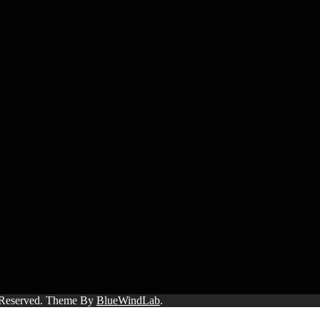
s Reserved. Theme By
BlueWindLab
.