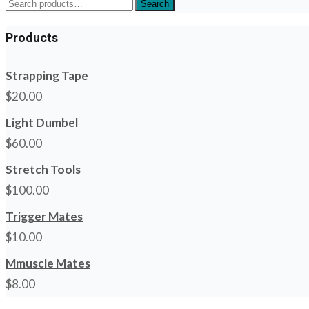
Search
Search
for:
Products
Strapping Tape
$
20.00
Light Dumbel
$
60.00
Stretch Tools
$
100.00
Trigger Mates
$
10.00
Mmuscle Mates
$
8.00