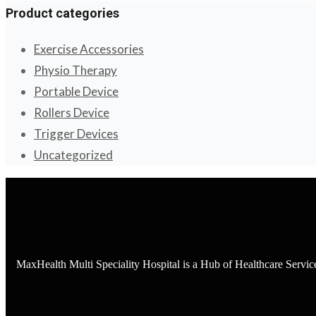
Product categories
Exercise Accessories
Physio Therapy
Portable Device
Rollers Device
Trigger Devices
Uncategorized
MaxHealth Multi Speciality Hospital is a Hub of Healthcare Servi