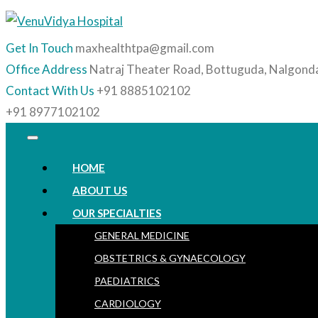
Get In Touch
maxhealthtpa@gmail.com
Office Address
Natraj Theater Road, Bottuguda, Nalgond
Contact With Us
+91 8885102102
+91 8977102102
HOME
ABOUT US
OUR SPECIALTIES
GENERAL MEDICINE
OBSTETRICS & GYNAECOLOGY
PAEDIATRICS
CARDIOLOGY