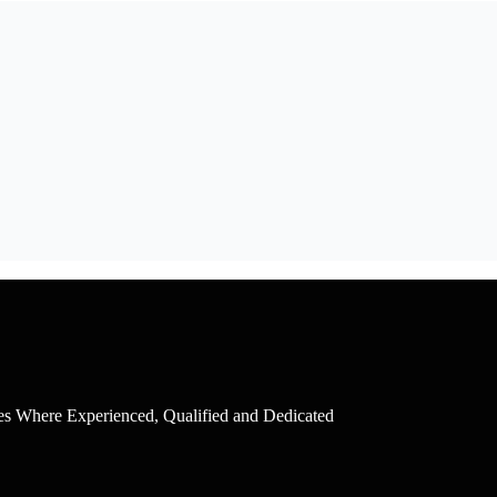
ces Where Experienced, Qualified and Dedicated