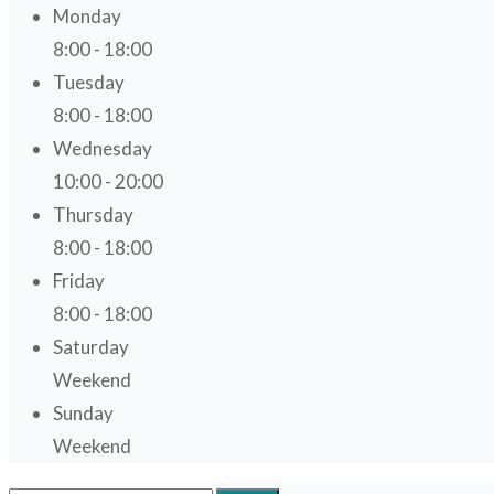
Monday
8:00 - 18:00
Tuesday
8:00 - 18:00
Wednesday
10:00 - 20:00
Thursday
8:00 - 18:00
Friday
8:00 - 18:00
Saturday
Weekend
Sunday
Weekend