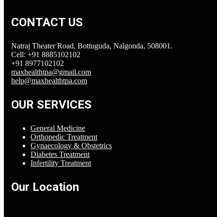
CONTACT US
Natraj Theater Road, Bottuguda, Nalgonda, 508001.
Cell: +91 8885102102
+91 8977102102
maxhealthtpa@gmail.com
help@maxhealthtpa.com
OUR SERVICES
General Medicine
Orthopedic Treatment
Gynaecology & Obstetrics
Diabetes Treatment
Infertility Treatment
Our Location