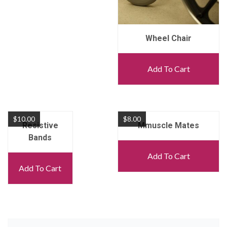
Wheel Chair
Add To Cart
$
10.00
$
8.00
Resistive
Mmuscle Mates
Bands
Add To Cart
Add To Cart