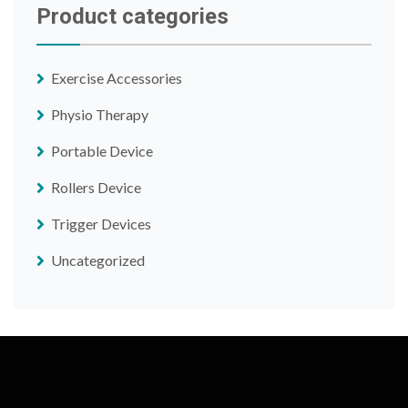
Product categories
Exercise Accessories
Physio Therapy
Portable Device
Rollers Device
Trigger Devices
Uncategorized