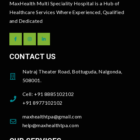
MaxHealth Multi Speciality Hospital is a Hub of
Healthcare Services Where Experienced, Qualified
and Dedicated
CONTACT US
Natraj Theater Road, Bottuguda, Nalgonda,
508001.
Cell: +91 8885102102
+91 8977102102
maxhealthtpa@gmail.com
help@maxhealthtpa.com