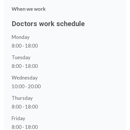
When we work
Doctors work schedule
Monday
8:00 - 18:00
Tuesday
8:00 - 18:00
Wednesday
10:00 - 20:00
Thursday
8:00 - 18:00
Friday
8:00 - 18:00