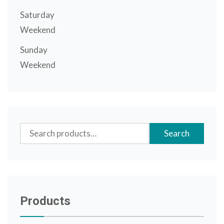
Saturday
Weekend
Sunday
Weekend
Search
Search
for:
Products