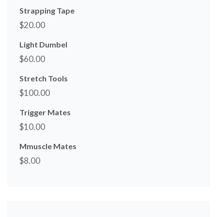
Strapping Tape
$
20.00
Light Dumbel
$
60.00
Stretch Tools
$
100.00
Trigger Mates
$
10.00
Mmuscle Mates
$
8.00