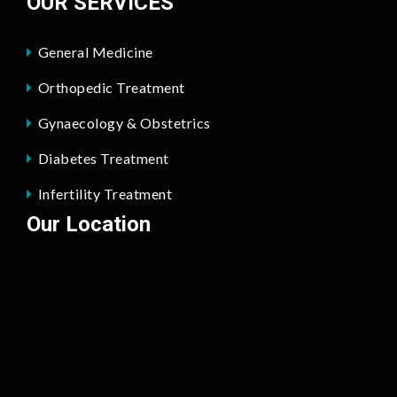
OUR SERVICES
General Medicine
Orthopedic Treatment
Gynaecology & Obstetrics
Diabetes Treatment
Infertility Treatment
Our Location