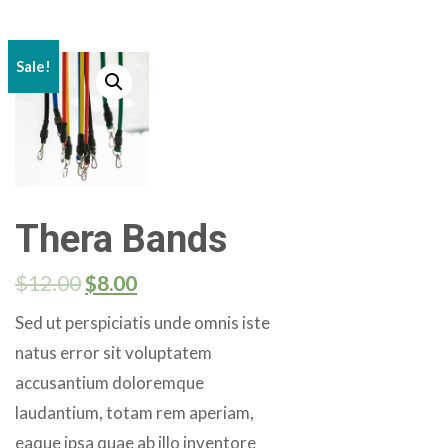
Sale!
Thera Bands
$
12.00
$
8.00
Sed ut perspiciatis unde omnis iste
natus error sit voluptatem
accusantium doloremque
laudantium, totam rem aperiam,
eaque ipsa quae ab illo inventore