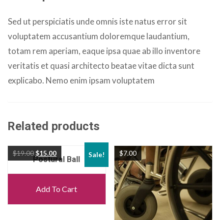
Sed ut perspiciatis unde omnis iste natus error sit
voluptatem accusantium doloremque laudantium,
totam rem aperiam, eaque ipsa quae ab illo inventore
veritatis et quasi architecto beatae vitae dicta sunt
explicabo. Nemo enim ipsam voluptatem
Related products
$
19.00
$
15.00
$
7.00
Sale!
Postural Ball
Add To Cart