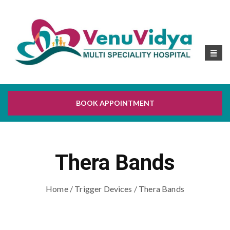
BOOK APPOINTMENT
Thera Bands
Home
/
Trigger Devices
/ Thera Bands