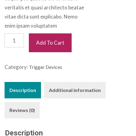
veritatis et quasi architecto beatae
vitae dicta sunt explicabo. Nemo
enim ipsam voluptatem
Thera
Add To Cart
Bands
quantity
Category:
Trigger Devices
Description
Additional information
Reviews (0)
Description